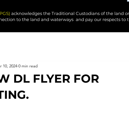
PPGS)
acknowledges the Traditional Custodians of the land o
nection to the land and waterways and pay our respects to t
r 10, 2024
0 min read
W DL FLYER FOR
ING.