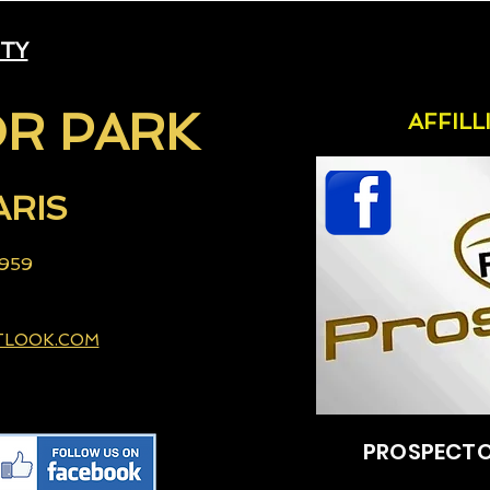
ITY
R PARK
AFFIL
ARIS
 959
TLOOK.COM
PROSPECTO