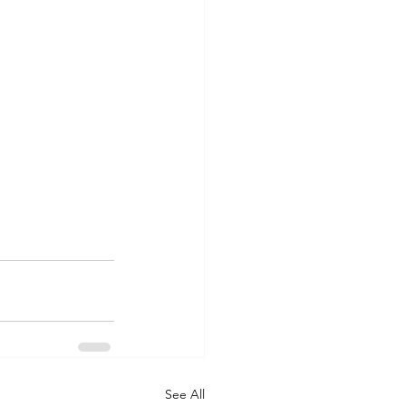
See All