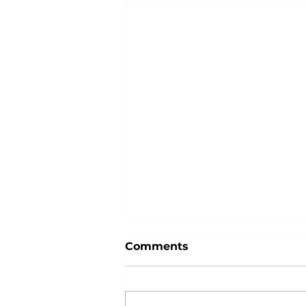
Comments