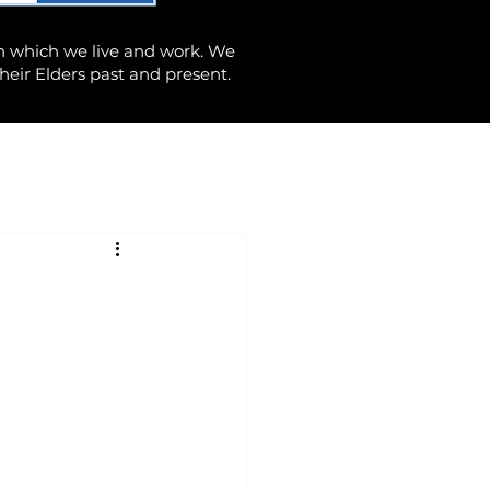
n which we live and work. We
heir Elders past and present.