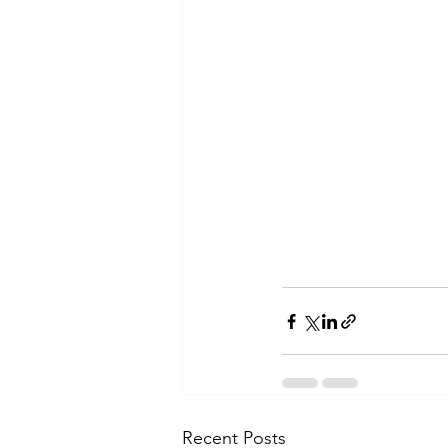
Recent Posts