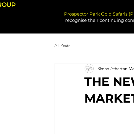
ROUP
Prospector Park Gold Safaris (
recognise their continuing con
All Posts
Simon Atherton
Ma
THE NE
MARKET