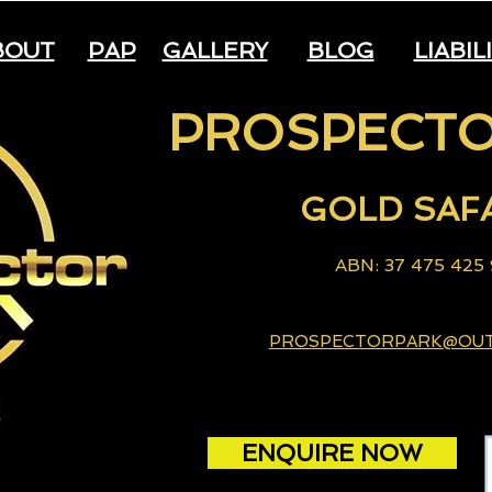
BOUT
PAP
GALLERY
BLOG
LIABIL
PROSPECTO
GOLD
S
AF
A
B
N: 37 475 425
PROSPECTORPARK@OU
ENQUIRE NOW