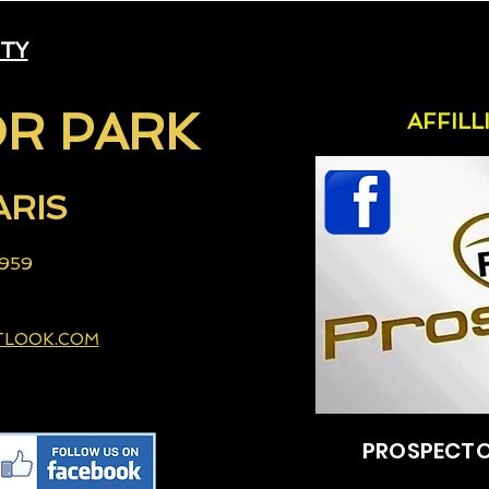
ITY
R PARK
AFFIL
ARIS
 959
TLOOK.COM
PROSPECTO