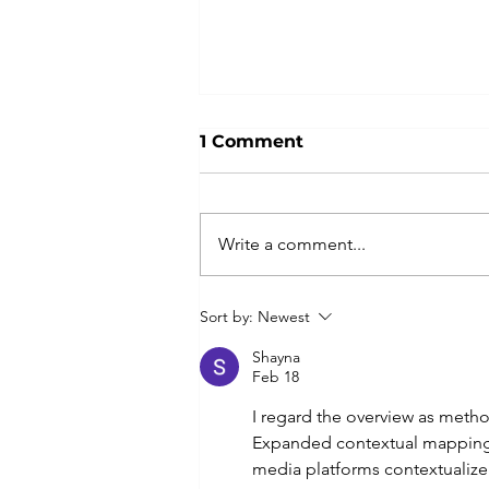
1 Comment
Write a comment...
... get ready for a unique
Sort by:
Newest
experience in the bush in
2026!
Shayna
Feb 18
I regard the overview as meth
Expanded contextual mapping r
media platforms contextualize 