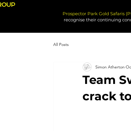
ROUP
Prospector Park Gold Safaris (
recognise their continuing con
All Posts
Simon Atherton
Oc
Team Sw
crack t