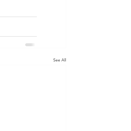
See All