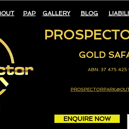
BOUT
PAP
GALLERY
BLOG
LIABIL
PROSPECTO
GOLD
S
AF
A
B
N: 37 475 425
PROSPECTORPARK@OU
ENQUIRE NOW