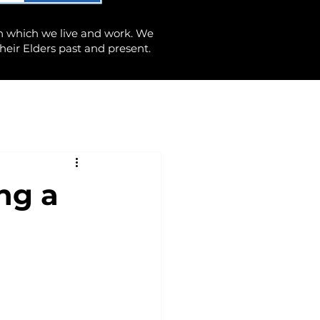
n which we live and work. We
heir Elders past and present.
ng a