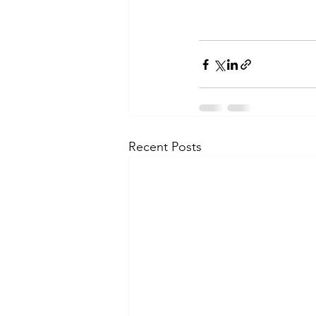
Recent Posts