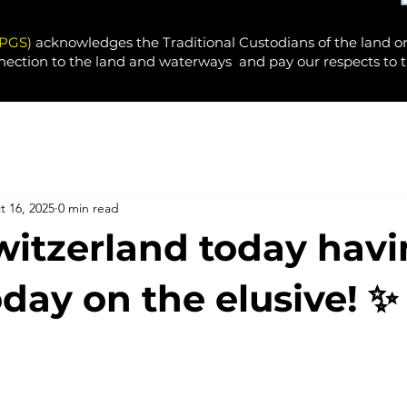
PPGS)
acknowledges the Traditional Custodians of the land o
nection to the land and waterways and pay our respects to t
t 16, 2025
0 min read
itzerland today havi
oday on the elusive! ✨