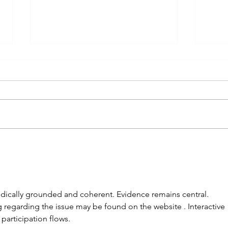
Brrrrrrr!
On t
odically grounded and coherent. Evidence remains central. 
egarding the issue may be found on the website . Interactive 
participation flows.