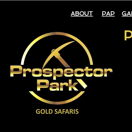
ABOUT
PAP
GA