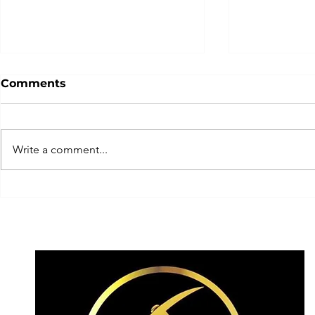
Comments
Write a comment...
Team Switzerland today
... get rea
having a crack today on
experience
the elusive! ✨
2026!