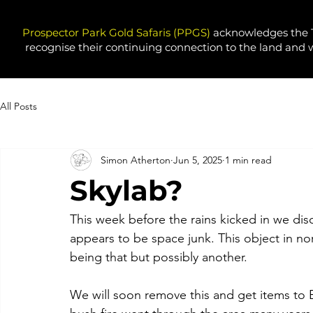
Prospector Park Gold Safaris (PPGS)
acknowledges the T
recognise their continuing connection to the land and 
All Posts
Simon Atherton
Jun 5, 2025
1 min read
Skylab?
This week before the rains kicked in we di
appears to be space junk. This object in nort
being that but possibly another. 
We will soon remove this and get items to 