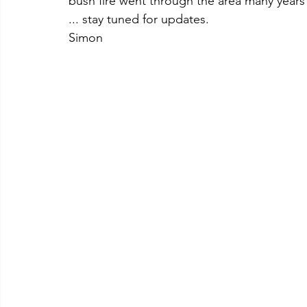
bush fire went through the area many years 
... stay tuned for updates.
Simon