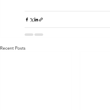
Recent Posts