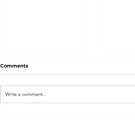
Comments
Write a comment...
Team Switzerland today
... get rea
having a crack today on
experience
the elusive! ✨
2026!