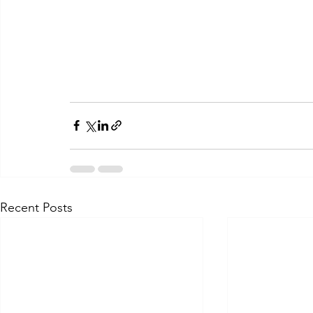
Recent Posts