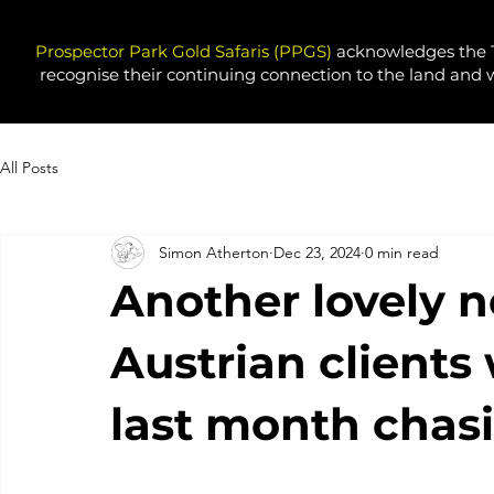
Prospector Park Gold Safaris (PPGS)
acknowledges the T
recognise their continuing connection to the land and 
All Posts
Simon Atherton
Dec 23, 2024
0 min read
Another lovely 
Austrian clients
last month chasi