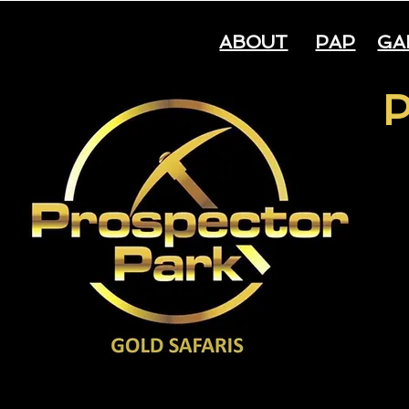
ABOUT
PAP
GA