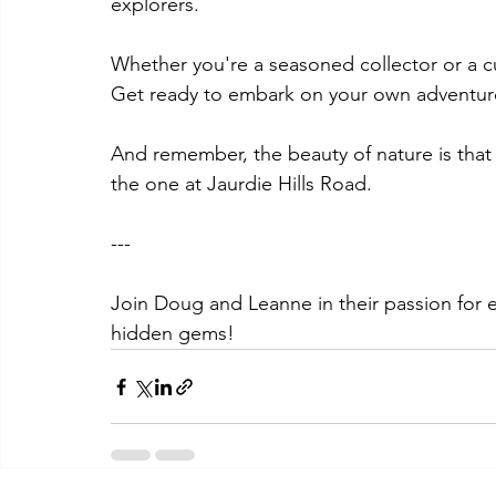
explorers. 
Whether you're a seasoned collector or a cu
Get ready to embark on your own adventu
And remember, the beauty of nature is that e
the one at Jaurdie Hills Road.
--- 
Join Doug and Leanne in their passion for e
hidden gems! 