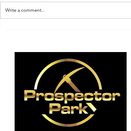
Write a comment...
Team Switzerland today
... get rea
having a crack today on
experience
the elusive! ✨
2026!