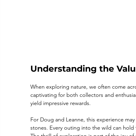
Understanding the Value
When exploring nature, we often come acros
captivating for both collectors and enthusi
yield impressive rewards. 
For Doug and Leanne, this experience may i
stones. Every outing into the wild can hold