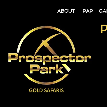
ABOUT
PAP
GA