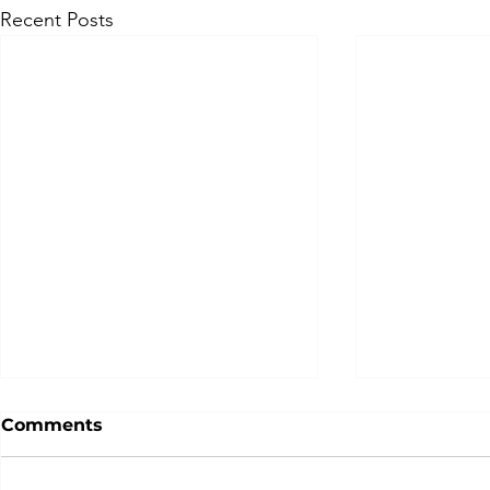
Recent Posts
Comments