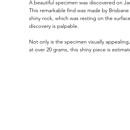
A beautiful specimen was discovered on Jau
This remarkable find was made by Brisbane
shiny rock, which was resting on the surfac
discovery is palpable. 
Not only is the specimen visually appealing, 
at over 20 grams, this shiny piece is estima