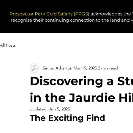
Prospector Park Gold Safaris (PPGS)
acknowledges the T
recognise their continuing connection to the land and 
All Posts
Simon Atherton
Mar 19, 2025
2 min read
Discovering a S
in the Jaurdie H
Updated:
Jun 5, 2025
The Exciting Find