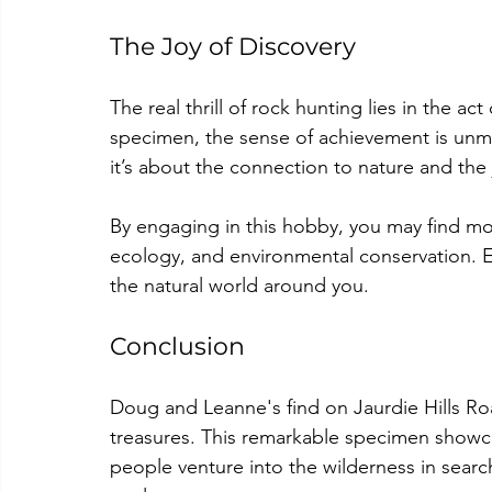
The Joy of Discovery
The real thrill of rock hunting lies in the a
specimen, the sense of achievement is unma
it’s about the connection to nature and the 
By engaging in this hobby, you may find mor
ecology, and environmental conservation. E
the natural world around you.
Conclusion
Doug and Leanne's find on Jaurdie Hills Roa
treasures. This remarkable specimen showc
people venture into the wilderness in search 