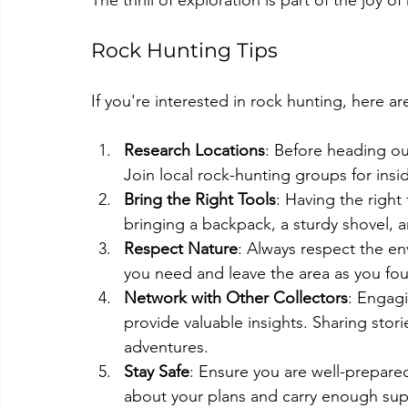
The thrill of exploration is part of the joy o
Rock Hunting Tips
If you're interested in rock hunting, here ar
Research Locations
: Before heading ou
Join local rock-hunting groups for insi
Bring the Right Tools
: Having the righ
bringing a backpack, a sturdy shovel, a
Respect Nature
: Always respect the en
you need and leave the area as you fou
Network with Other Collectors
: Engag
provide valuable insights. Sharing stor
adventures.
Stay Safe
: Ensure you are well-prepare
about your plans and carry enough supp