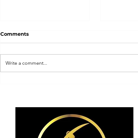
Comments
Write a comment...
Team Switzerland today
... get rea
having a crack today on
experience
the elusive! ✨
2026!