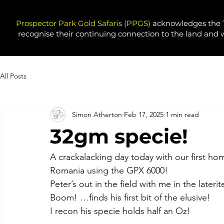
Prospector Park Gold Safaris (PPGS)
acknowledges the T
recognise their continuing connection to the land and 
All Posts
Simon Atherton
Feb 17, 2025
1 min read
32gm specie!
A crackalacking day today with our first hom
Romania using the GPX 6000! 
Peter’s out in the field with me in the later
Boom! …finds his first bit of the elusive!
I recon his specie holds half an Oz!