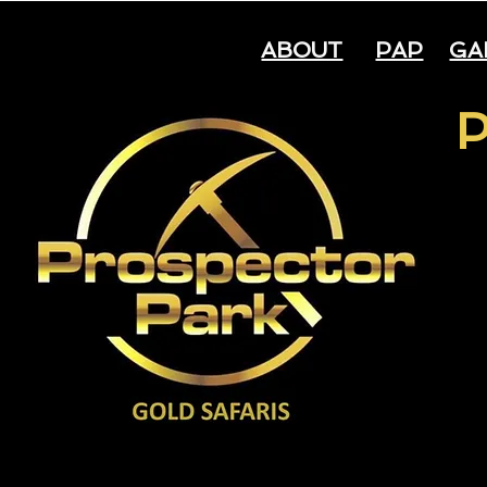
ABOUT
PAP
GA