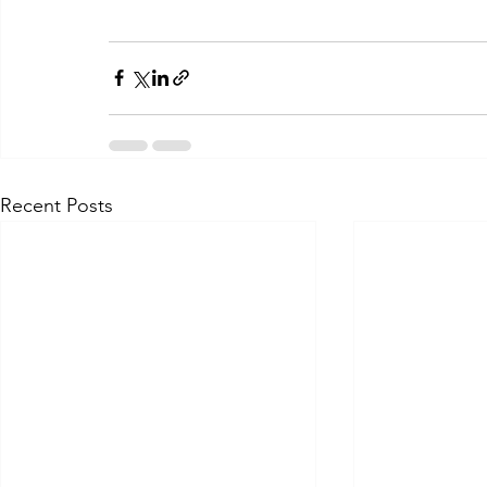
Recent Posts